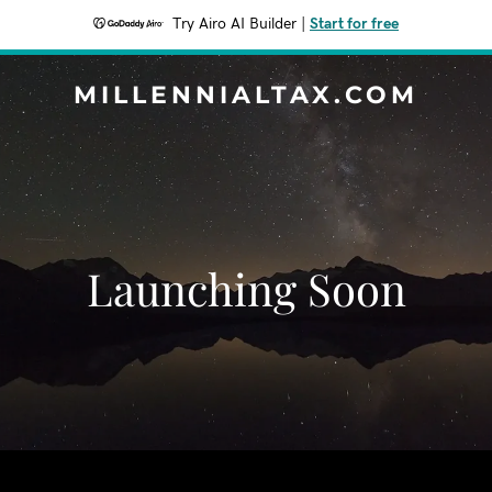
Try Airo AI Builder
|
Start for free
MILLENNIALTAX.COM
Launching Soon