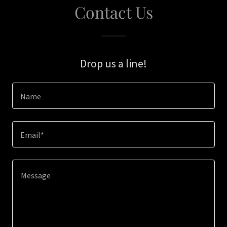
Contact Us
Drop us a line!
Name
Email*