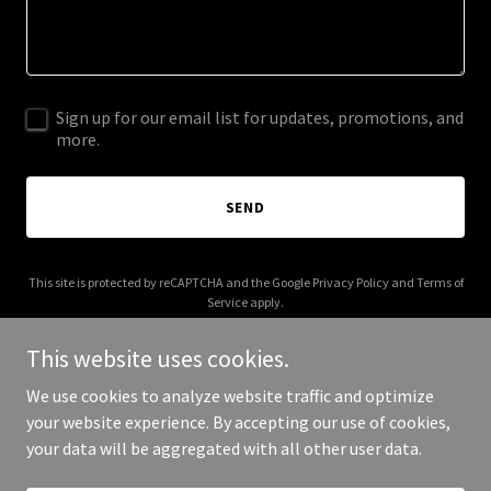
Sign up for our email list for updates, promotions, and
more.
SEND
This site is protected by reCAPTCHA and the Google
Privacy Policy
and
Terms of
Service
apply.
This website uses cookies.
We use cookies to analyze website traffic and optimize
your website experience. By accepting our use of cookies,
Copyright © 2026 millennialtax.com - All Rights Reserved.
your data will be aggregated with all other user data.
Powered by